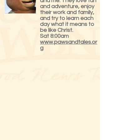
and me. They love fun
and adventure, enjoy
their work and family,
and try to learn each
day what it means to
be like Christ.
Sat 8:00am
www.pawsandtales.or
g