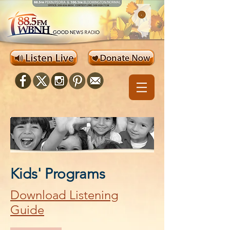
Kids' Programs
Download Listening
Guide