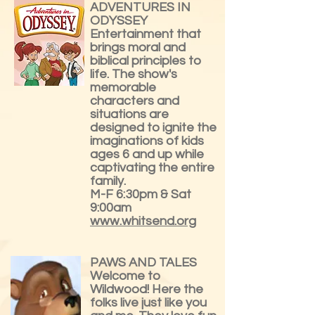
ADVENTURES IN
ODYSSEY
Entertainment that
brings moral and
biblical principles to
life. The show's
memorable
characters and
situations are
designed to ignite the
imaginations of kids
ages 6 and up while
captivating the entire
family.
M-F 6:30pm & Sat
9:00am
www.whitsend.org
PAWS AND TALES
Welcome to
Wildwood! Here the
folks live just like you