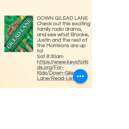
DOWN GILEAD LANE
Check out this exciting
family radio drama,
and see what Brooke,
Justin and the rest of
the Morrisons are up
to!
Sat 8:30am
https://www.keysforki
ds.org/For-
Kids/Down-Gilead-
Lane/Read-Listen
LAMPLIGHTER
THEATRE with John
Rhys-Davies from
Lord of the Rings
Each gripping story,
written over a century
ago, is character-