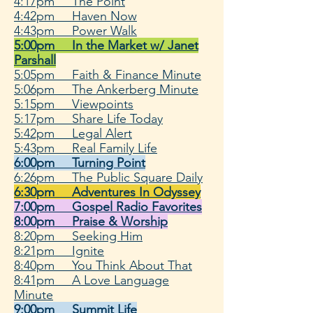
4:17pm The Point
4:42pm Haven Now
4:43pm Power Walk
5:00pm In the Market w/ Janet
Parshall
5:05pm Faith & Finance Minute
5:06pm The Ankerberg Minute
5:15pm Viewpoints
5:17pm Share Life Today
5:42pm Legal Alert
5:43pm Real Family Life
6:00pm Turning Point
6:26pm The Public Square Daily
6:30pm Adventures In Odyssey
7:00pm Gospel Radio Favorites
8:00pm Praise & Worship
8:20pm Seeking Him
8:21pm Ignite
8:40pm You Think About That
8:41pm A Love Language
Minute
9:00pm Summit Life