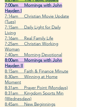
7:00am Mornings with John
Hayden I
7:14am Christian Movie Update
(Tues)
7:15am Daily Light for Daily
Living
7:16am Real Family Life
7:25am Christian Working
Woman
7:40am Morning Devotional
8:00am Mornings with John
Hayden II
8:15am
Faith & Finance Minute
8:30am Winning at Home
Moment
8:31am Prayer Point (Mondays)
8:31am Kingdom Sports Min
(Wednesdays)
8:45am New Beginnings