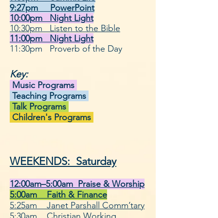
9:27pm PowerPoint
10:00pm Night Light
10:30pm Listen to the Bible
11:00pm
Night Light
11:30pm Proverb of the Day
Key:
Music Programs
Teaching Programs
Talk Programs
Children's Programs
WEEKENDS: Saturday
12:00am–5:00am Praise & Worshi
p
5:00am Faith & Finance
5:25am J
anet Parshall Comm’tary
5:30am Christian Working