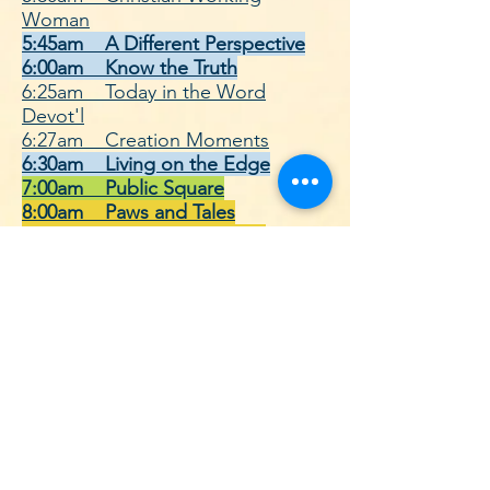
Woman
5:45am A Different Perspective
6:00am Know the Truth
6:25am Today in the Word
Devot'l
6:27am Creation Moments
6:30am Living on the Edge
7:00am Public Square
8:00am Paws and Tales
8:30am Down Gilead Lane
8:55am Telling the Stories of the
Bible
9:00am Adventures in Odyssey
9:30am Lamplighter Theatre
10:00am Open Line w/ Michael
Rydelnik
10:28am Growing in His Grace
11:00am Voice of the Martyrs
11:30am Parenting Today's Teens
12:00pm Building Relationships