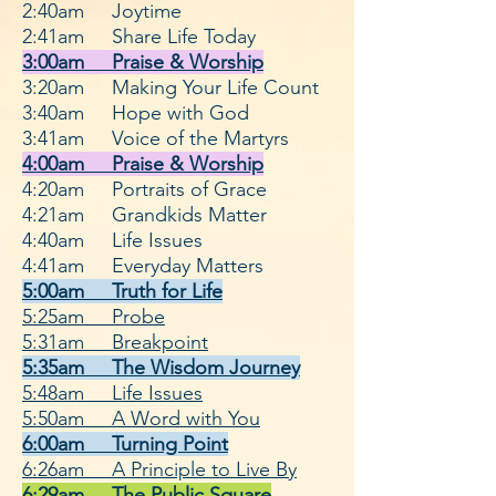
2:40
am Joytime
2:41
am Share Life Today
3:00am Praise & Wo
rship
3:20am Making Your Life Count
3:40am Hope with God
3:41am Voice of the Martyrs
4:00am Praise & Worship
4:20am Portraits of Grace
4:21am Grandkids Matter
4:40
am Life Issues
4:41
am Everyday Matters
5:00am Truth for Life
5:25am Probe
5:31am Breakpoint
5:35am The Wisdom Journey
5:48am Life Issues
5:50am A Word with You
6:00am Turning Point
6:26am A Principle to Live By
6:29am The Public Square