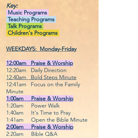
Key:
Music Programs
Teaching Programs
Talk Programs
Children's Programs
WEEKDAYS: Monday-Friday
12:00am Praise & Worship
12:20am Daily Direction
12:40am Bold Steps Minute
12:41am Focus on the Family
Minute
1:00am Praise & Worship
1:20am Power Walk
1:40am It's Time
to
Pray
1:41am Open the Bible Minute
2:00am Praise & Worship
2:20am Bible Q&A