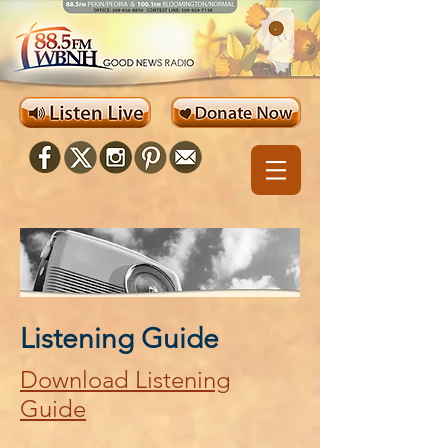
Listening Guide
Download Listening
Guide