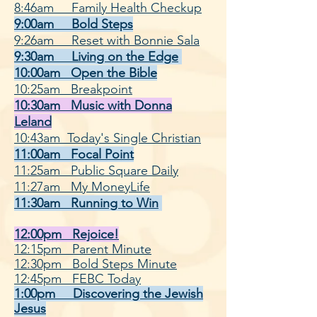
8:46am Family Health Checkup
9:00am Bold Steps
9:26am Reset with Bonnie Sala
9:30am Living on the Edge
10:00am Open the Bible
10:25am Breakpoint
10:30am Music with Donna
Leland
10:43am Today's Single Christian
11:00am Focal Point
11:25am Public Square Daily
11:27am My MoneyLife
11:30am Running to Win
12:00pm Rejoice!
12:15pm Parent Minute
12:30pm Bold Steps Minute
12:45pm FEBC Today
1:00pm Discovering the Jewish
Jesus