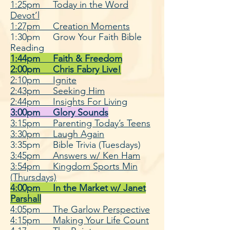
1:25pm Today in the Word
Devot’l
1:27pm Creation Moments
1:30pm Grow Your Faith Bible
Reading
1:44pm Faith & Freedom
2:00pm Chris Fabry Live!
2:10pm Ignite
2:43pm Seeking Him
2:44pm Insights For Living
3:00pm Glory Sounds
3:15pm Parenting Today’s Teens
3:30pm Laugh Again
3:35pm Bible Trivia (Tuesdays)
3:45pm Answers w/ Ken Ham
3:54pm Kingdom Sports Min
(Thursdays)
4:00pm In the Market w/ Ja
net
Parshall
4:05pm The Garlow Perspective
4:15pm Making Your Life Count