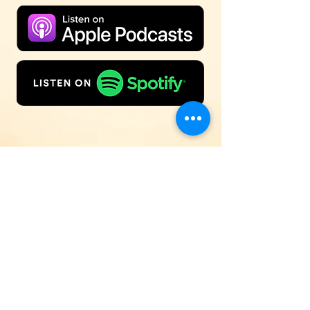
Inspirational Music & Solid Bible
Teaching
88.5FM Pekin/Peoria | 100.1FM
Bloomington/Normal
© 2026 WBNH Radio WBNH Radio | 1919
Mayflower Drive, Pekin, IL 61554 |
OFFICE:
(309) 636-8850
|
Contest Line:
(309)
929-7138
| Email:
wbnh@wbnh.org
| Website:
wbnh.org