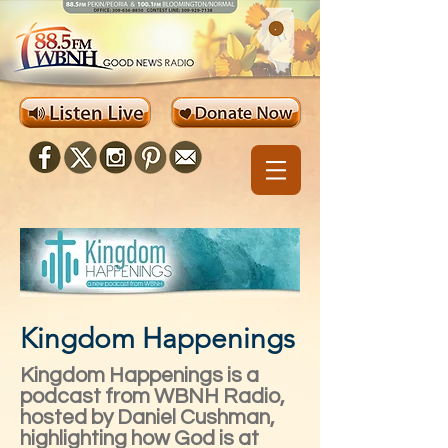
Kingdom Happenings
Kingdom Happenings is a
podcast from WBNH Radio,
hosted by Daniel Cushman,
highlighting how God is at