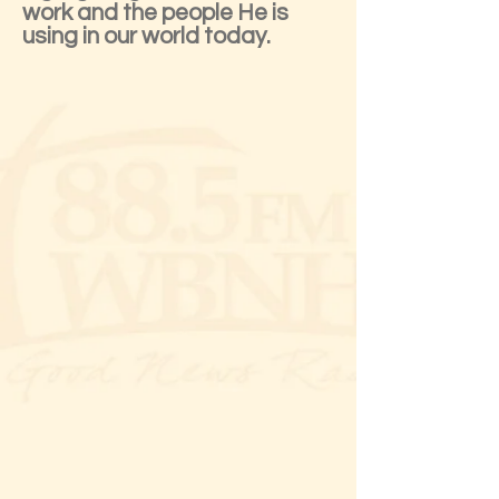
work and the people He is
using in our world today.