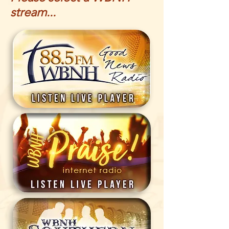
stream...