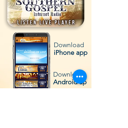
Download
iPhone app
Download
Android ap
p