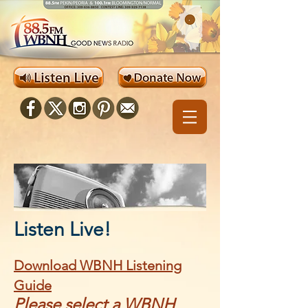
Listen Live!
Download WBNH Listening
Guide
Please select a WBNH